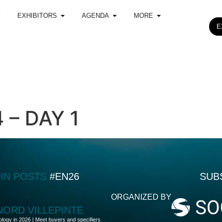
EXHIBITORS
AGENDA
MORE
E
– DAY 1
DIN POSTS
#EN26
SUB
ORGANIZED BY
 NORD VILLEPINTE
ology in 2026 | Meet buyers and specifiers