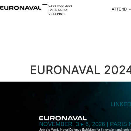
03-06 NOV. 2026
ATTEND
PARIS NORD
VILLEPINTE
EURONAVAL 2024 
LINKE
NOVEMBER, 3 ▸ 6, 2026 | PARIS
Join the World Naval Defence Exhibition for innovation and techn