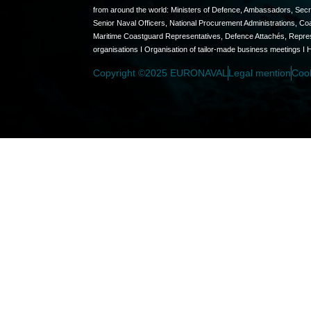
from around the world: Ministers of Defence, Ambassadors, Secret
Senior Naval Officers, National Procurement Administrations, C
Maritime Coastguard Representatives, Defence Attachés, Represen
organisations I Organisation of tailor-made business meetings I 
Copyright ©2025 EURONAVAL
Legal mention
Coo