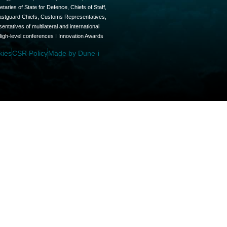
aries of State for Defence, Chiefs of Staff,
oastguard Chiefs, Customs Representatives,
tatives of multilateral and international
High-level conferences I Innovation Awards
kies
CSR Policy
Made by Dune-i