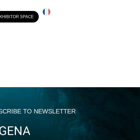
XHIBITOR SPACE
SCRIBE TO NEWSLETTER