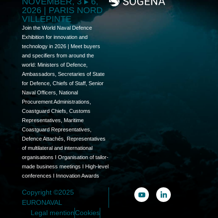
NOVEMBER, 3 ▸ 6,
2026 | PARIS NORD
VILLEPINTE
Join the World Naval Defence
Exhibition for innovation and
technology in 2026 | Meet buyers
and specifiers from around the
world: Ministers of Defence,
Ambassadors, Secretaries of State
for Defence, Chiefs of Staff, Senior
Naval Officers, National
Procurement Administrations,
Coastguard Chiefs, Customs
Representatives, Maritime
Coastguard Representatives,
Defence Attachés, Representatives
of multilateral and international
organisations I Organisation of tailor-
made business meetings I High-level
conferences I Innovation Awards
Copyright ©2025
EURONAVAL
Legal mention
Cookies