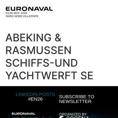
03-06 NOV. 2026
PARIS NORD VILLEPINTE
ABEKING &
RASMUSSEN
SCHIFFS-UND
YACHTWERFT SE
LINKEDIN POSTS
SUBSCRIBE TO
#EN26
NEWSLETTER
ORGANIZED BY