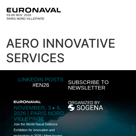
03-06 NOV. 2026
PARIS NORD VILLEPINTE
AERO INNOVATIVE
SERVICES
LINKEDIN POSTS
SUBSCRIBE TO
#EN26
NEWSLETTER
ORGANIZED BY
NOVEMBER, 3 ▸ 6,
2026 | PARIS NORD
VILLEPINTE
Join the World Naval Defence
Exhibition for innovation and
technology in 2026 | Meet buyers