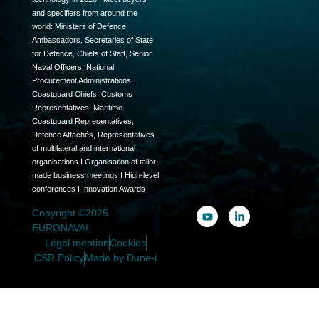
and specifiers from around the
world: Ministers of Defence,
Ambassadors, Secretaries of State
for Defence, Chiefs of Staff, Senior
Naval Officers, National
Procurement Administrations,
Coastguard Chiefs, Customs
Representatives, Maritime
Coastguard Representatives,
Defence Attachés, Representatives
of multilateral and international
organisations I Organisation of tailor-
made business meetings I High-level
conferences I Innovation Awards
Copyright ©2025
EURONAVAL
Legal mention
Cookies
CSR Policy
Made by Dune-i