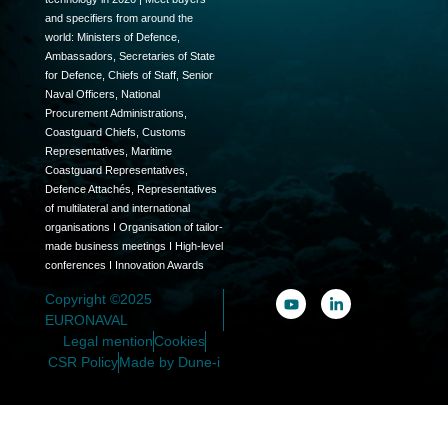
and specifiers from around the
world: Ministers of Defence,
Ambassadors, Secretaries of State
for Defence, Chiefs of Staff, Senior
Naval Officers, National
Procurement Administrations,
Coastguard Chiefs, Customs
Representatives, Maritime
Coastguard Representatives,
Defence Attachés, Representatives
of multilateral and international
organisations I Organisation of tailor-
made business meetings I High-level
conferences I Innovation Awards
Copyright ©2025
EURONAVAL
Legal mention
Cookies
CSR Policy
Made by Dune-i