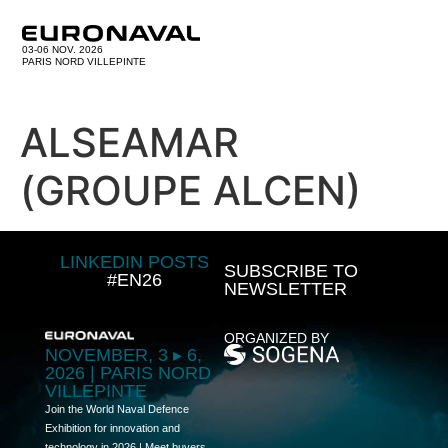
03-06 NOV. 2026
PARIS NORD VILLEPINTE
ALSEAMAR
(GROUPE ALCEN)
LINKEDIN POSTS
SUBSCRIBE TO
#EN26
NEWSLETTER
ORGANIZED BY
NOVEMBER, 3 ▸ 6,
2026 | PARIS NORD
VILLEPINTE
Join the World Naval Defence
Exhibition for innovation and
technology in 2026 | Meet buyers