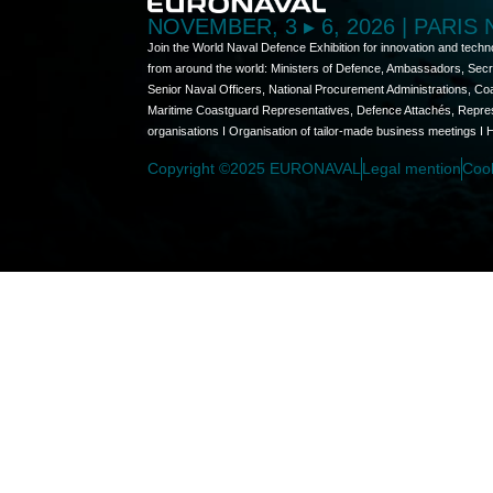
NOVEMBER, 3 ▸ 6, 2026 | PARIS
Join the World Naval Defence Exhibition for innovation and techn
from around the world: Ministers of Defence, Ambassadors, Secret
Senior Naval Officers, National Procurement Administrations, C
Maritime Coastguard Representatives, Defence Attachés, Represen
organisations I Organisation of tailor-made business meetings I 
Copyright ©2025 EURONAVAL
Legal mention
Coo