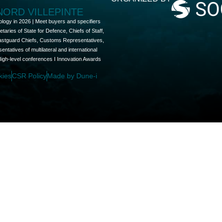
 NORD VILLEPINTE
ology in 2026 | Meet buyers and specifiers
aries of State for Defence, Chiefs of Staff,
oastguard Chiefs, Customs Representatives,
tatives of multilateral and international
High-level conferences I Innovation Awards
kies
CSR Policy
Made by Dune-i