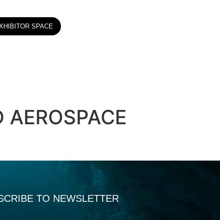
XHIBITOR SPACE
D AEROSPACE
SCRIBE TO NEWSLETTER