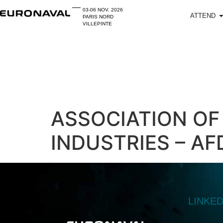
03-06 NOV. 2026
ATTEND
PARIS NORD
VILLEPINTE
ASSOCIATION OF
INDUSTRIES – AF
LINKE