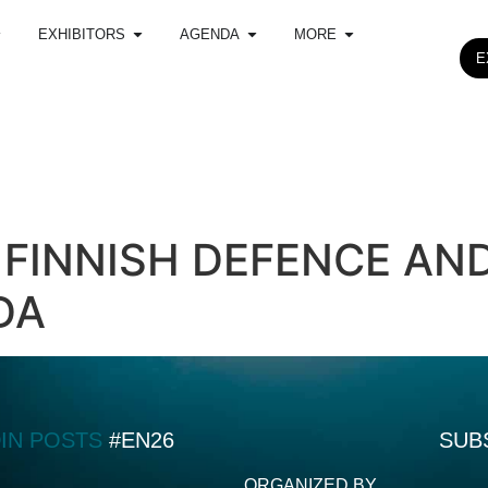
EXHIBITORS
AGENDA
MORE
E
 FINNISH DEFENCE AN
DA
DIN POSTS
#EN26
SUB
ORGANIZED BY