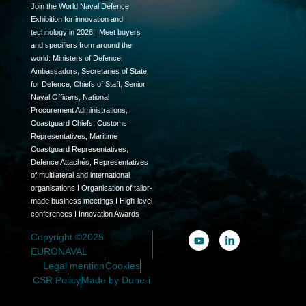
Join the World Naval Defence
Exhibition for innovation and
technology in 2026 | Meet buyers
and specifiers from around the
world: Ministers of Defence,
Ambassadors, Secretaries of State
for Defence, Chiefs of Staff, Senior
Naval Officers, National
Procurement Administrations,
Coastguard Chiefs, Customs
Representatives, Maritime
Coastguard Representatives,
Defence Attachés, Representatives
of multilateral and international
organisations I Organisation of tailor-
made business meetings I High-level
conferences I Innovation Awards
Copyright ©2025
EURONAVAL
Legal mention
Cookies
CSR Policy
Made by Dune-i