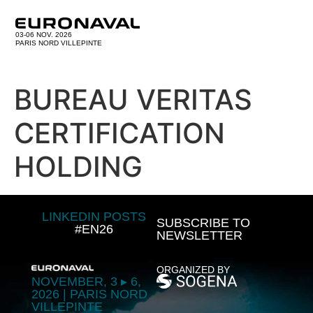
03-06 NOV. 2026
PARIS NORD VILLEPINTE
BUREAU VERITAS
CERTIFICATION
HOLDING
LINKEDIN POSTS
SUBSCRIBE TO
#EN26
NEWSLETTER
ORGANIZED BY
NOVEMBER, 3 ▸ 6,
2026 | PARIS NORD
VILLEPINTE