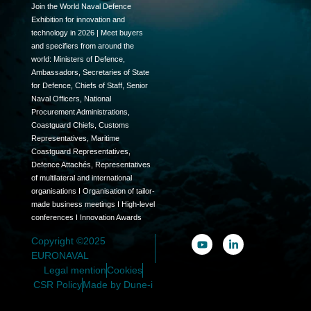
Join the World Naval Defence
Exhibition for innovation and
technology in 2026 | Meet buyers
and specifiers from around the
world: Ministers of Defence,
Ambassadors, Secretaries of State
for Defence, Chiefs of Staff, Senior
Naval Officers, National
Procurement Administrations,
Coastguard Chiefs, Customs
Representatives, Maritime
Coastguard Representatives,
Defence Attachés, Representatives
of multilateral and international
organisations I Organisation of tailor-
made business meetings I High-level
conferences I Innovation Awards
Copyright ©2025
EURONAVAL
Legal mention
Cookies
CSR Policy
Made by Dune-i