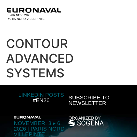
03-06 NOV. 2026
PARIS NORD VILLEPINTE
CONTOUR
ADVANCED
SYSTEMS
LINKEDIN POSTS
SUBSCRIBE TO
#EN26
NEWSLETTER
ORGANIZED BY
NOVEMBER, 3 ▸ 6,
2026 | PARIS NORD
VILLEPINTE