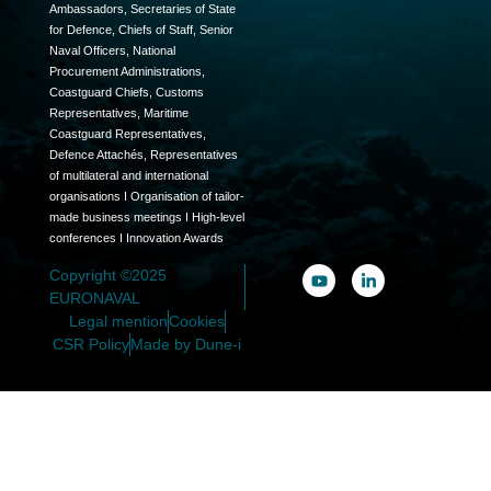
Ambassadors, Secretaries of State
for Defence, Chiefs of Staff, Senior
Naval Officers, National
Procurement Administrations,
Coastguard Chiefs, Customs
Representatives, Maritime
Coastguard Representatives,
Defence Attachés, Representatives
of multilateral and international
organisations I Organisation of tailor-
made business meetings I High-level
conferences I Innovation Awards
Copyright ©2025
EURONAVAL
Legal mention
Cookies
CSR Policy
Made by Dune-i