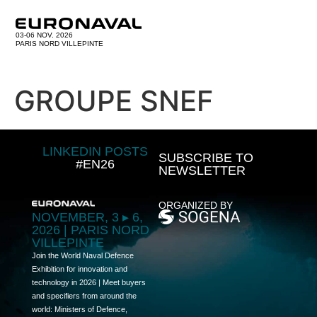
03-06 NOV. 2026
PARIS NORD VILLEPINTE
GROUPE SNEF
LINKEDIN POSTS
SUBSCRIBE TO
#EN26
NEWSLETTER
ORGANIZED BY
NOVEMBER, 3 ▸ 6,
2026 | PARIS NORD
VILLEPINTE
Join the World Naval Defence
Exhibition for innovation and
technology in 2026 | Meet buyers
and specifiers from around the
world: Ministers of Defence,