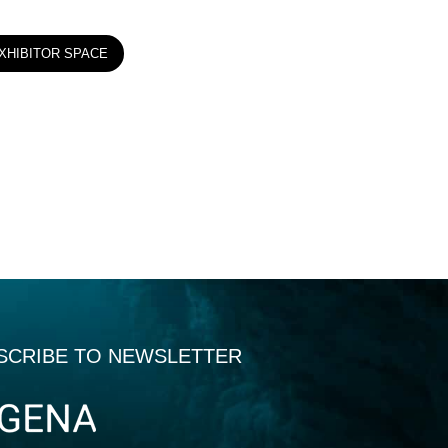
XHIBITOR SPACE
SCRIBE TO NEWSLETTER