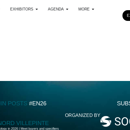
EXHIBITORS
AGENDA
MORE
E
DIN POSTS
#EN26
SUB
ORGANIZED BY
 NORD VILLEPINTE
ology in 2026 | Meet buyers and specifiers