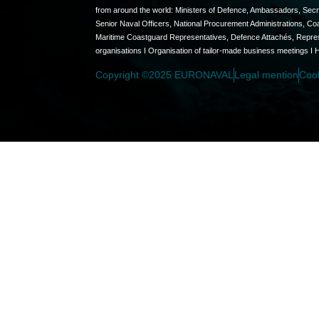
from around the world: Ministers of Defence, Ambassadors, Secret
Senior Naval Officers, National Procurement Administrations, C
Maritime Coastguard Representatives, Defence Attachés, Represen
organisations I Organisation of tailor-made business meetings I 
Copyright ©2025 EURONAVAL
Legal mention
Coo