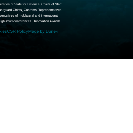
aries of State for Defence, Chiefs of Staff,
oastguard Chiefs, Customs Representatives,
tatives of multilateral and international
High-level conferences I Innovation Awards
kies
CSR Policy
Made by Dune-i