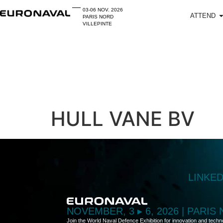
03-06 NOV. 2026
ATTEND
PARIS NORD
VILLEPINTE
HULL VANE BV
LINKE
NOVEMBER, 3 ▸ 6, 2026 | PARIS
Join the World Naval Defence Exhibition for innovation and techn