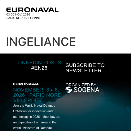
03-06 NOV. 2026
PARIS NORD VILLEPINTE
INGELIANCE
LINKEDIN POSTS
SUBSCRIBE TO
#EN26
NEWSLETTER
ORGANIZED BY
NOVEMBER, 3 ▸ 6,
2026 | PARIS NORD
VILLEPINTE
Join the World Naval Defence
Exhibition for innovation and
technology in 2026 | Meet buyers
and specifiers from around the
world: Ministers of Defence,