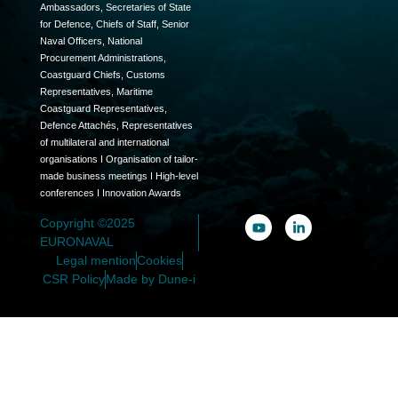
Ambassadors, Secretaries of State
for Defence, Chiefs of Staff, Senior
Naval Officers, National
Procurement Administrations,
Coastguard Chiefs, Customs
Representatives, Maritime
Coastguard Representatives,
Defence Attachés, Representatives
of multilateral and international
organisations I Organisation of tailor-
made business meetings I High-level
conferences I Innovation Awards
Copyright ©2025
EURONAVAL
Legal mention
Cookies
CSR Policy
Made by Dune-i