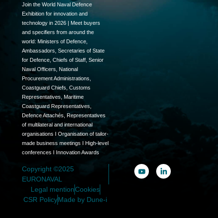
Join the World Naval Defence
Exhibition for innovation and
technology in 2026 | Meet buyers
and specifiers from around the
world: Ministers of Defence,
Ambassadors, Secretaries of State
for Defence, Chiefs of Staff, Senior
Naval Officers, National
Procurement Administrations,
Coastguard Chiefs, Customs
Representatives, Maritime
Coastguard Representatives,
Defence Attachés, Representatives
of multilateral and international
organisations I Organisation of tailor-
made business meetings I High-level
conferences I Innovation Awards
Copyright ©2025
EURONAVAL
Legal mention
Cookies
CSR Policy
Made by Dune-i