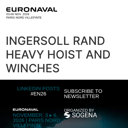
03-06 NOV. 2026
PARIS NORD VILLEPINTE
INGERSOLL RAND
HEAVY HOIST AND
WINCHES
LINKEDIN POSTS
SUBSCRIBE TO
#EN26
NEWSLETTER
ORGANIZED BY
NOVEMBER, 3 ▸ 6,
2026 | PARIS NORD
VILLEPINTE