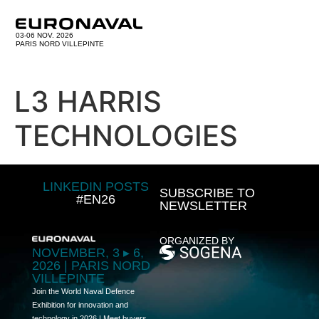
03-06 NOV. 2026
PARIS NORD VILLEPINTE
L3 HARRIS
TECHNOLOGIES
LINKEDIN POSTS
SUBSCRIBE TO
#EN26
NEWSLETTER
ORGANIZED BY
NOVEMBER, 3 ▸ 6,
2026 | PARIS NORD
VILLEPINTE
Join the World Naval Defence
Exhibition for innovation and
technology in 2026 | Meet buyers