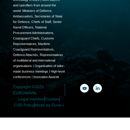
and specifiers from around the
world: Ministers of Defence,
Ambassadors, Secretaries of State
for Defence, Chiefs of Staff, Senior
Naval Officers, National
Procurement Administrations,
Coastguard Chiefs, Customs
Representatives, Maritime
Coastguard Representatives,
Defence Attachés, Representatives
of multilateral and international
organisations I Organisation of tailor-
made business meetings I High-level
conferences I Innovation Awards
Copyright ©2025
EURONAVAL
Legal mention
Cookies
CSR Policy
Made by Dune-i