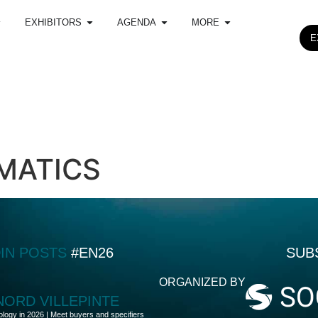
EXHIBITORS
AGENDA
MORE
E
MATICS
DIN POSTS
#EN26
SUB
ORGANIZED BY
 NORD VILLEPINTE
ology in 2026 | Meet buyers and specifiers