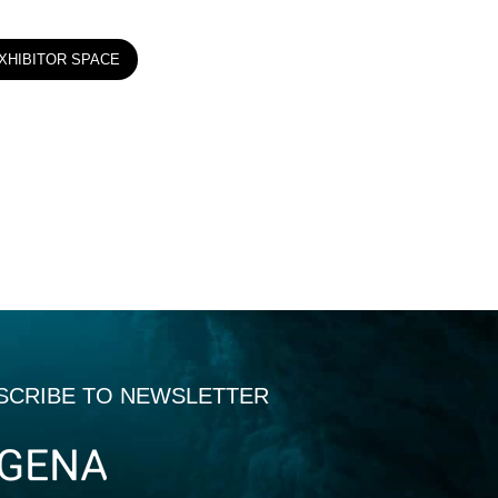
XHIBITOR SPACE
SCRIBE TO NEWSLETTER