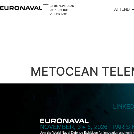
03-06 NOV. 2026
ATTEND
PARIS NORD
VILLEPINTE
METOCEAN TELE
LINKE
NOVEMBER, 3 ▸ 6, 2026 | PARIS
Join the World Naval Defence Exhibition for innovation and techn