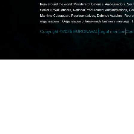
from around the world: Ministers of Defence, Ambassadors, Secret
Senior Naval Officers, National Procurement Administrations, C
Maritime Coastguard Representatives, Defence Attachés, Represen
organisations I Organisation of tailor-made business meetings I 
Copyright ©2025 EURONAVAL
Legal mention
Coo