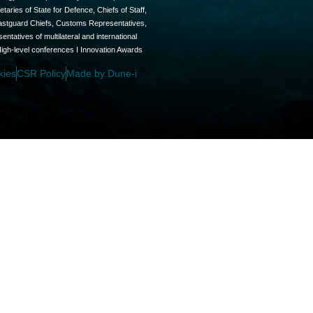
aries of State for Defence, Chiefs of Staff,
oastguard Chiefs, Customs Representatives,
tatives of multilateral and international
High-level conferences I Innovation Awards
kies
CSR Policy
Made by Dune-i