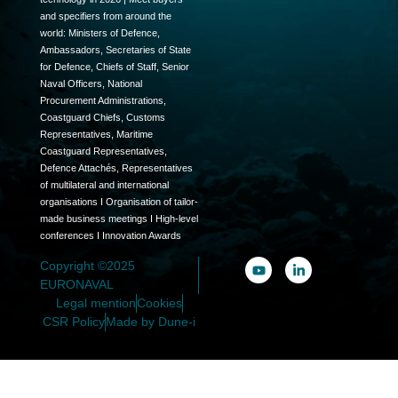
and specifiers from around the
world: Ministers of Defence,
Ambassadors, Secretaries of State
for Defence, Chiefs of Staff, Senior
Naval Officers, National
Procurement Administrations,
Coastguard Chiefs, Customs
Representatives, Maritime
Coastguard Representatives,
Defence Attachés, Representatives
of multilateral and international
organisations I Organisation of tailor-
made business meetings I High-level
conferences I Innovation Awards
Copyright ©2025
EURONAVAL
Legal mention
Cookies
CSR Policy
Made by Dune-i