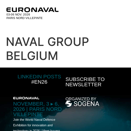
03-06 NOV. 2026
PARIS NORD VILLEPINTE
NAVAL GROUP
BELGIUM
LINKEDIN POSTS
SUBSCRIBE TO
#EN26
NEWSLETTER
ORGANIZED BY
NOVEMBER, 3 ▸ 6,
2026 | PARIS NORD
VILLEPINTE
Join the World Naval Defence
Exhibition for innovation and
technology in 2026 | Meet buyers