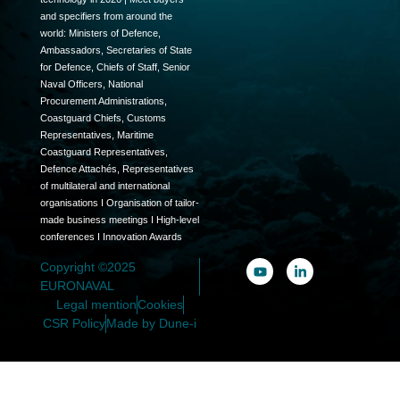
and specifiers from around the
world: Ministers of Defence,
Ambassadors, Secretaries of State
for Defence, Chiefs of Staff, Senior
Naval Officers, National
Procurement Administrations,
Coastguard Chiefs, Customs
Representatives, Maritime
Coastguard Representatives,
Defence Attachés, Representatives
of multilateral and international
organisations I Organisation of tailor-
made business meetings I High-level
conferences I Innovation Awards
Copyright ©2025
EURONAVAL
Legal mention
Cookies
CSR Policy
Made by Dune-i