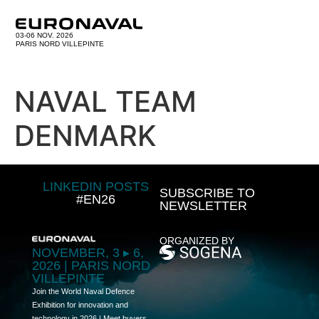
03-06 NOV. 2026
PARIS NORD VILLEPINTE
NAVAL TEAM
DENMARK
LINKEDIN POSTS
SUBSCRIBE TO
#EN26
NEWSLETTER
ORGANIZED BY
NOVEMBER, 3 ▸ 6,
2026 | PARIS NORD
VILLEPINTE
Join the World Naval Defence
Exhibition for innovation and
technology in 2026 | Meet buyers