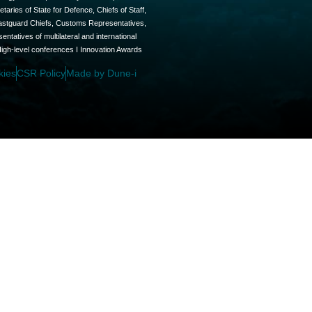
aries of State for Defence, Chiefs of Staff,
oastguard Chiefs, Customs Representatives,
tatives of multilateral and international
High-level conferences I Innovation Awards
kies
CSR Policy
Made by Dune-i