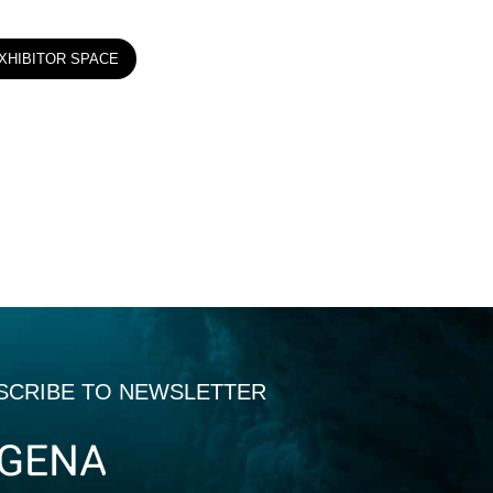
XHIBITOR SPACE
SCRIBE TO NEWSLETTER