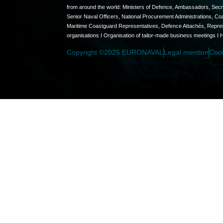
from around the world: Ministers of Defence, Ambassadors, Secret
Senior Naval Officers, National Procurement Administrations, C
Maritime Coastguard Representatives, Defence Attachés, Represen
organisations I Organisation of tailor-made business meetings I 
Copyright ©2025 EURONAVAL
Legal mention
Coo