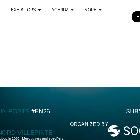
EXHIBITORS
AGENDA
MORE
E
DIN POSTS
#EN26
SUB
ORGANIZED BY
 NORD VILLEPINTE
ology in 2026 | Meet buyers and specifiers