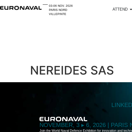
03-06 NOV. 2026
ATTEND
PARIS NORD
VILLEPINTE
NEREIDES SAS
LINKE
NOVEMBER, 3 ▸ 6, 2026 | PARIS
Join the World Naval Defence Exhibition for innovation and techn