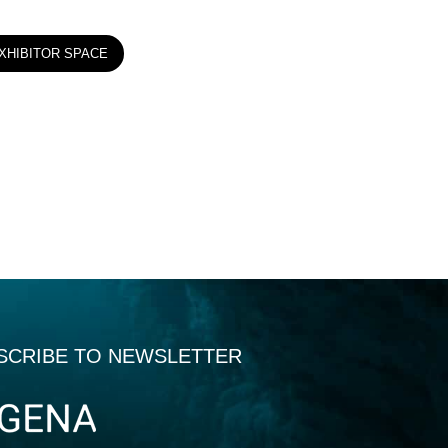
XHIBITOR SPACE
SCRIBE TO NEWSLETTER