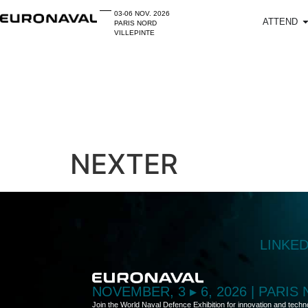
03-06 NOV. 2026
ATTEND
PARIS NORD
VILLEPINTE
NEXTER
LINKE
NOVEMBER, 3 ▸ 6, 2026 | PARIS
Join the World Naval Defence Exhibition for innovation and techn