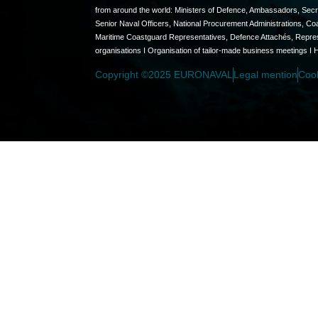
from around the world: Ministers of Defence, Ambassadors, Secret
Senior Naval Officers, National Procurement Administrations, C
Maritime Coastguard Representatives, Defence Attachés, Represen
organisations I Organisation of tailor-made business meetings I 
Copyright ©2025 EURONAVAL
Legal mention
Coo