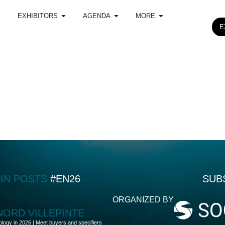
EXHIBITORS
AGENDA
MORE
E
DIN POSTS
#EN26
SUB
ORGANIZED BY
 NORD VILLEPINTE
ology in 2026 | Meet buyers and specifiers