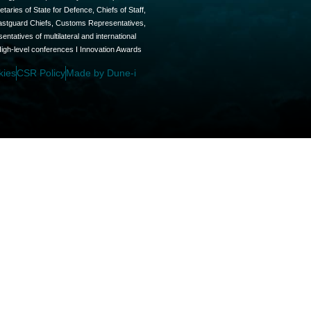
aries of State for Defence, Chiefs of Staff,
oastguard Chiefs, Customs Representatives,
tatives of multilateral and international
High-level conferences I Innovation Awards
kies
CSR Policy
Made by Dune-i