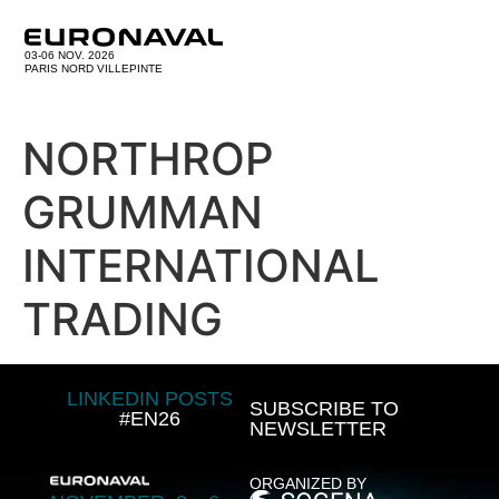
03-06 NOV. 2026
PARIS NORD VILLEPINTE
NORTHROP
GRUMMAN
INTERNATIONAL
TRADING
LINKEDIN POSTS
SUBSCRIBE TO
#EN26
NEWSLETTER
ORGANIZED BY