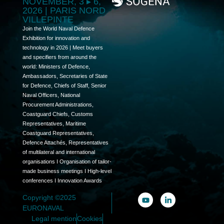
NOVEMBER, 3 ▸ 6,
2026 | PARIS NORD
VILLEPINTE
Join the World Naval Defence
Exhibition for innovation and
technology in 2026 | Meet buyers
and specifiers from around the
world: Ministers of Defence,
Ambassadors, Secretaries of State
for Defence, Chiefs of Staff, Senior
Naval Officers, National
Procurement Administrations,
Coastguard Chiefs, Customs
Representatives, Maritime
Coastguard Representatives,
Defence Attachés, Representatives
of multilateral and international
organisations I Organisation of tailor-
made business meetings I High-level
conferences I Innovation Awards
Copyright ©2025
EURONAVAL
Legal mention
Cookies