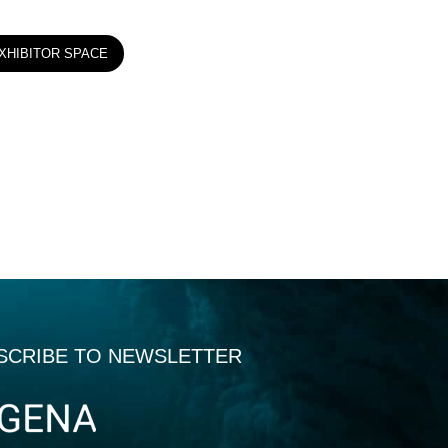
XHIBITOR SPACE
SCRIBE TO NEWSLETTER