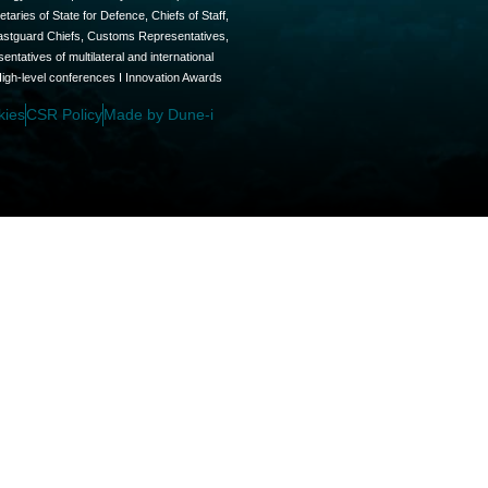
aries of State for Defence, Chiefs of Staff,
oastguard Chiefs, Customs Representatives,
tatives of multilateral and international
High-level conferences I Innovation Awards
kies
CSR Policy
Made by Dune-i