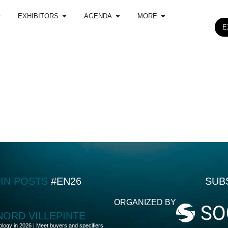
EXHIBITORS
AGENDA
MORE
E
DIN POSTS
#EN26
SUB
ORGANIZED BY
 NORD VILLEPINTE
ology in 2026 | Meet buyers and specifiers