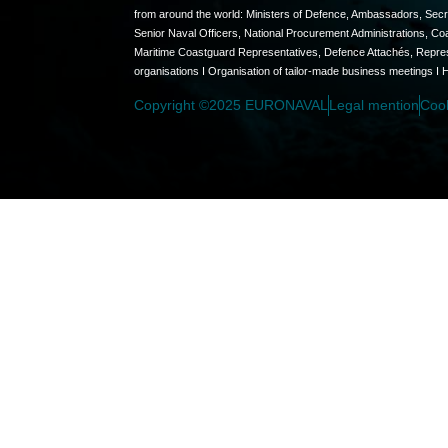
from around the world: Ministers of Defence, Ambassadors, Secret
Senior Naval Officers, National Procurement Administrations, C
Maritime Coastguard Representatives, Defence Attachés, Represen
organisations I Organisation of tailor-made business meetings I 
Copyright ©2025 EURONAVAL
Legal mention
Coo