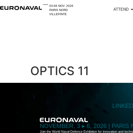
03-06 NOV. 2026
ATTEND
PARIS NORD
VILLEPINTE
OPTICS 11
LINKE
NOVEMBER, 3 ▸ 6, 2026 | PARIS
Join the World Naval Defence Exhibition for innovation and techn