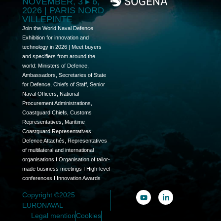
NOVEMBER, 3 ▸ 6,
2026 | PARIS NORD
VILLEPINTE
Join the World Naval Defence
Exhibition for innovation and
technology in 2026 | Meet buyers
and specifiers from around the
world: Ministers of Defence,
Ambassadors, Secretaries of State
for Defence, Chiefs of Staff, Senior
Naval Officers, National
Procurement Administrations,
Coastguard Chiefs, Customs
Representatives, Maritime
Coastguard Representatives,
Defence Attachés, Representatives
of multilateral and international
organisations I Organisation of tailor-
made business meetings I High-level
conferences I Innovation Awards
Copyright ©2025
EURONAVAL
Legal mention
Cookies