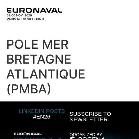
03-06 NOV. 2026
PARIS NORD VILLEPINTE
POLE MER
BRETAGNE
ATLANTIQUE
(PMBA)
LINKEDIN POSTS
SUBSCRIBE TO
#EN26
NEWSLETTER
ORGANIZED BY