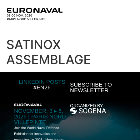
03-06 NOV. 2026
PARIS NORD VILLEPINTE
SATINOX
ASSEMBLAGE
LINKEDIN POSTS
SUBSCRIBE TO
#EN26
NEWSLETTER
ORGANIZED BY
NOVEMBER, 3 ▸ 6,
2026 | PARIS NORD
VILLEPINTE
Join the World Naval Defence
Exhibition for innovation and
technology in 2026 | Meet buyers