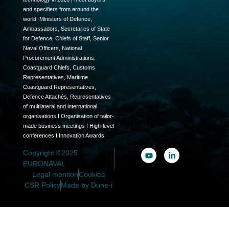
and specifiers from around the
world: Ministers of Defence,
Ambassadors, Secretaries of State
for Defence, Chiefs of Staff, Senior
Naval Officers, National
Procurement Administrations,
Coastguard Chiefs, Customs
Representatives, Maritime
Coastguard Representatives,
Defence Attachés, Representatives
of multilateral and international
organisations I Organisation of tailor-
made business meetings I High-level
conferences I Innovation Awards
Copyright ©2025
EURONAVAL
Legal mention
Cookies
CSR Policy
Made by Dune-i