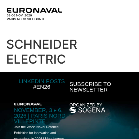
03-06 NOV. 2026
PARIS NORD VILLEPINTE
SCHNEIDER
ELECTRIC
LINKEDIN POSTS
SUBSCRIBE TO
#EN26
NEWSLETTER
ORGANIZED BY
NOVEMBER, 3 ▸ 6,
2026 | PARIS NORD
VILLEPINTE
Join the World Naval Defence
Exhibition for innovation and
technology in 2026 | Meet buyers