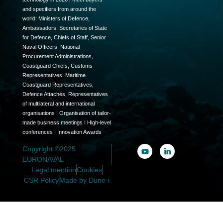
and specifiers from around the
world: Ministers of Defence,
Ambassadors, Secretaries of State
for Defence, Chiefs of Staff, Senior
Naval Officers, National
Procurement Administrations,
Coastguard Chiefs, Customs
Representatives, Maritime
Coastguard Representatives,
Defence Attachés, Representatives
of multilateral and international
organisations I Organisation of tailor-
made business meetings I High-level
conferences I Innovation Awards
Copyright ©2025
EURONAVAL
Legal mention
Cookies
CSR Policy
Made by Dune-i