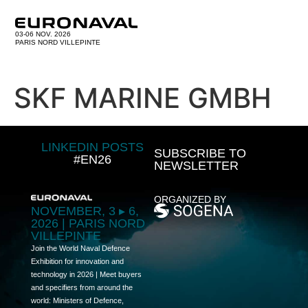
03-06 NOV. 2026
PARIS NORD VILLEPINTE
SKF MARINE GMBH
LINKEDIN POSTS
SUBSCRIBE TO
#EN26
NEWSLETTER
ORGANIZED BY
NOVEMBER, 3 ▸ 6,
2026 | PARIS NORD
VILLEPINTE
Join the World Naval Defence
Exhibition for innovation and
technology in 2026 | Meet buyers
and specifiers from around the
world: Ministers of Defence,