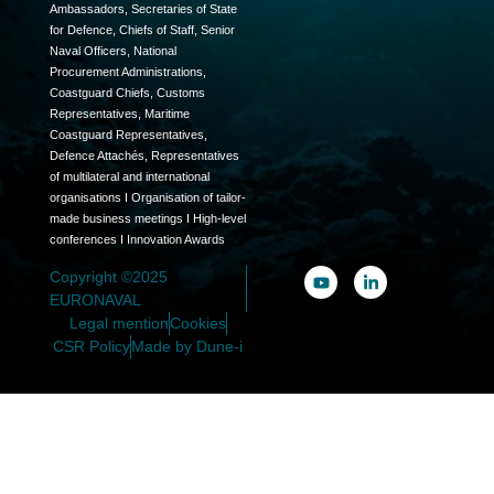
Ambassadors, Secretaries of State
for Defence, Chiefs of Staff, Senior
Naval Officers, National
Procurement Administrations,
Coastguard Chiefs, Customs
Representatives, Maritime
Coastguard Representatives,
Defence Attachés, Representatives
of multilateral and international
organisations I Organisation of tailor-
made business meetings I High-level
conferences I Innovation Awards
Copyright ©2025
EURONAVAL
Legal mention
Cookies
CSR Policy
Made by Dune-i