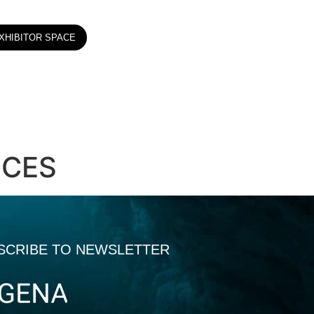
XHIBITOR SPACE
ICES
SCRIBE TO NEWSLETTER