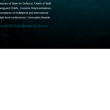
aries of State for Defence, Chiefs of Staff,
oastguard Chiefs, Customs Representatives,
tatives of multilateral and international
High-level conferences I Innovation Awards
kies
CSR Policy
Made by Dune-i