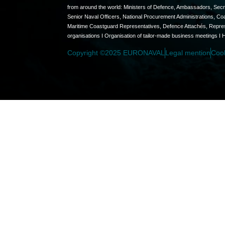
from around the world: Ministers of Defence, Ambassadors, Secret
Senior Naval Officers, National Procurement Administrations, C
Maritime Coastguard Representatives, Defence Attachés, Represen
organisations I Organisation of tailor-made business meetings I 
Copyright ©2025 EURONAVAL
Legal mention
Coo