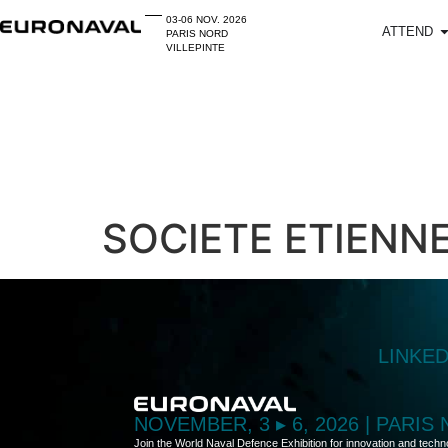
03-06 NOV. 2026
ATTEND
PARIS NORD
VILLEPINTE
SOCIETE ETIENNE
LINKE
NOVEMBER, 3 ▸ 6, 2026 | PARIS
Join the World Naval Defence Exhibition for innovation and techn