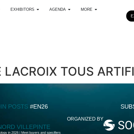
EXHIBITORS
AGENDA
MORE
E
 LACROIX TOUS ARTIF
DIN POSTS
#EN26
SUB
ORGANIZED BY
 NORD VILLEPINTE
ology in 2026 | Meet buyers and specifiers