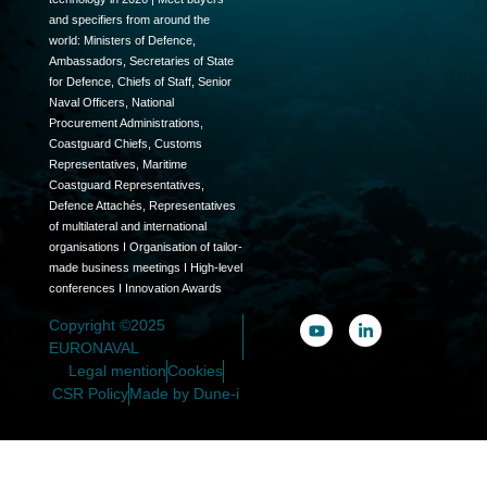
and specifiers from around the
world: Ministers of Defence,
Ambassadors, Secretaries of State
for Defence, Chiefs of Staff, Senior
Naval Officers, National
Procurement Administrations,
Coastguard Chiefs, Customs
Representatives, Maritime
Coastguard Representatives,
Defence Attachés, Representatives
of multilateral and international
organisations I Organisation of tailor-
made business meetings I High-level
conferences I Innovation Awards
Copyright ©2025
EURONAVAL
Legal mention
Cookies
CSR Policy
Made by Dune-i