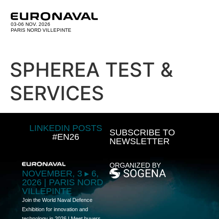
03-06 NOV. 2026
PARIS NORD VILLEPINTE
SPHEREA TEST &
SERVICES
LINKEDIN POSTS
SUBSCRIBE TO
#EN26
NEWSLETTER
ORGANIZED BY
NOVEMBER, 3 ▸ 6,
2026 | PARIS NORD
VILLEPINTE
Join the World Naval Defence
Exhibition for innovation and
technology in 2026 | Meet buyers