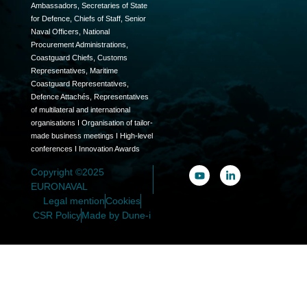
Ambassadors, Secretaries of State
for Defence, Chiefs of Staff, Senior
Naval Officers, National
Procurement Administrations,
Coastguard Chiefs, Customs
Representatives, Maritime
Coastguard Representatives,
Defence Attachés, Representatives
of multilateral and international
organisations I Organisation of tailor-
made business meetings I High-level
conferences I Innovation Awards
Copyright ©2025
EURONAVAL
Legal mention
Cookies
CSR Policy
Made by Dune-i