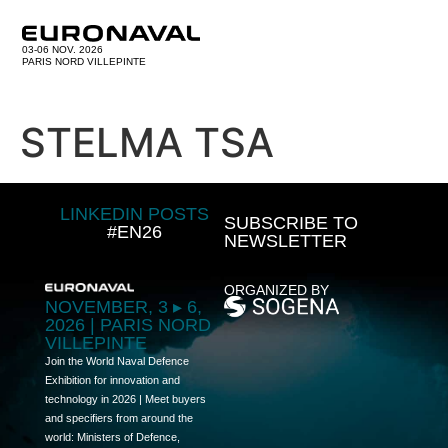
03-06 NOV. 2026
PARIS NORD VILLEPINTE
STELMA TSA
LINKEDIN POSTS
SUBSCRIBE TO
#EN26
NEWSLETTER
ORGANIZED BY
NOVEMBER, 3 ▸ 6,
2026 | PARIS NORD
VILLEPINTE
Join the World Naval Defence
Exhibition for innovation and
technology in 2026 | Meet buyers
and specifiers from around the
world: Ministers of Defence,