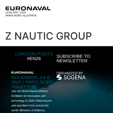
03-06 NOV. 2026
PARIS NORD VILLEPINTE
Z NAUTIC GROUP
LINKEDIN POSTS
SUBSCRIBE TO
#EN26
NEWSLETTER
ORGANIZED BY
NOVEMBER, 3 ▸ 6,
2026 | PARIS NORD
VILLEPINTE
Join the World Naval Defence
Exhibition for innovation and
technology in 2026 | Meet buyers
and specifiers from around the
world: Ministers of Defence,