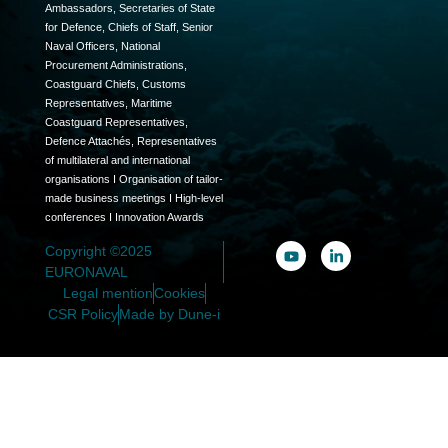
Ambassadors, Secretaries of State
for Defence, Chiefs of Staff, Senior
Naval Officers, National
Procurement Administrations,
Coastguard Chiefs, Customs
Representatives, Maritime
Coastguard Representatives,
Defence Attachés, Representatives
of multilateral and international
organisations I Organisation of tailor-
made business meetings I High-level
conferences I Innovation Awards
Copyright ©2025
EURONAVAL
Legal mention
Cookies
CSR Policy
Made by Dune-i