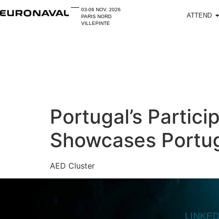
03-06 NOV. 2026
ATTEND
PARIS NORD
VILLEPINTE
Portugal’s Partici
Showcases Portug
AED Cluster
LINKE