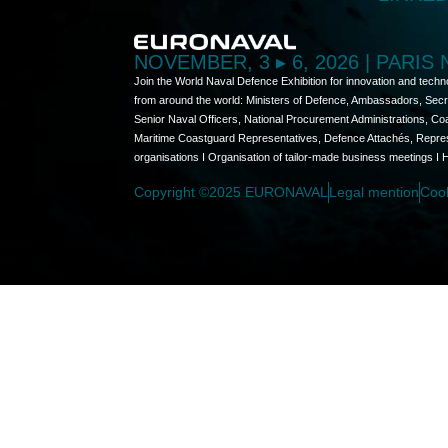
NOVEMBER, 3 ▸ 6, 2026 | PARIS
Join the World Naval Defence Exhibition for innovation and techn
from around the world: Ministers of Defence, Ambassadors, Secret
Senior Naval Officers, National Procurement Administrations, C
Maritime Coastguard Representatives, Defence Attachés, Represen
organisations I Organisation of tailor-made business meetings I 
Copyright ©2025 EURONAVAL
Legal mention
Coo