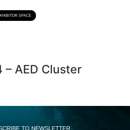
XHIBITOR SPACE
4 – AED Cluster
SCRIBE TO NEWSLETTER