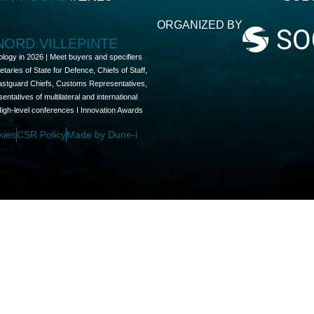
ORGANIZED BY
 NORD VILLEPINTE
ology in 2026 | Meet buyers and specifiers
aries of State for Defence, Chiefs of Staff,
oastguard Chiefs, Customs Representatives,
tatives of multilateral and international
High-level conferences I Innovation Awards
kies
CSR Policy
Made by Dune-i