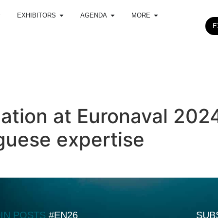
EXHIBITORS
AGENDA
MORE
E
pation at Euronaval 202
uese expertise
DIN POSTS
#EN26
SUB